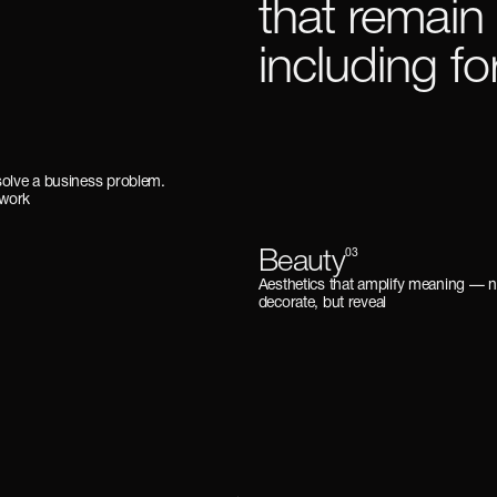
that remain
including f
solve a business problem.
 work
Beauty
03
Aesthetics that amplify meaning —
decorate, but reveal