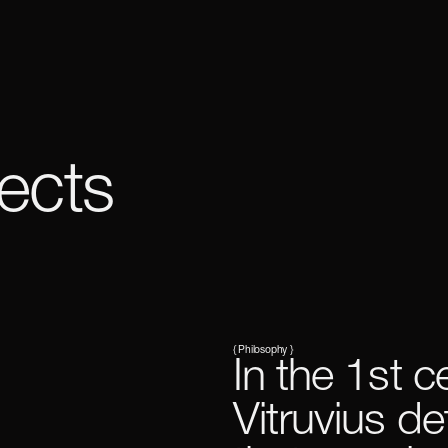
ects
{ Philosophy }
In the 1st c
Vitruvius de