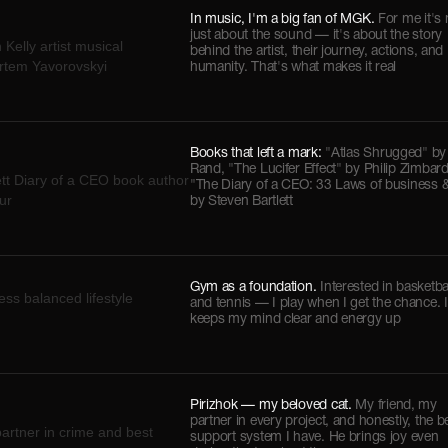
In music, I'm a big fan of MGK.
For me it's 
just about the sound — it's about the story
behind the artist, their journey, actions, and
humanity. That's what makes it real
Books that left a mark:
"Atlas Shrugged" by
Rand, "The Lucifer Effect" by Philip Zimbar
"The Diary of a CEO: 33 Laws of business & 
by Steven Bartlett
Gym as a foundation.
Interested in basketba
and tennis — I play when I get the chance. I
keeps my mind clear and energy up
Pirizhok — my beloved cat.
My friend, my
partner in every project, and honestly, the b
support system I have. He brings joy even