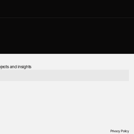
jects and insights
Privacy Policy