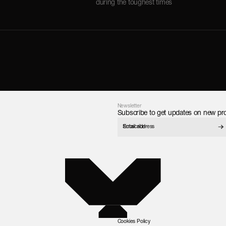
during the toughest times
Newsletter
Subscribe to get updates on new pro
Subscribe
Cookies Policy