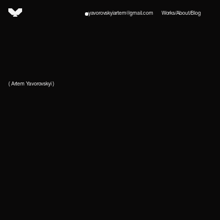
yavorovskyiartem@gmail.com
Works
/
About
/
Blog
{ Artem Yavorovskyi }