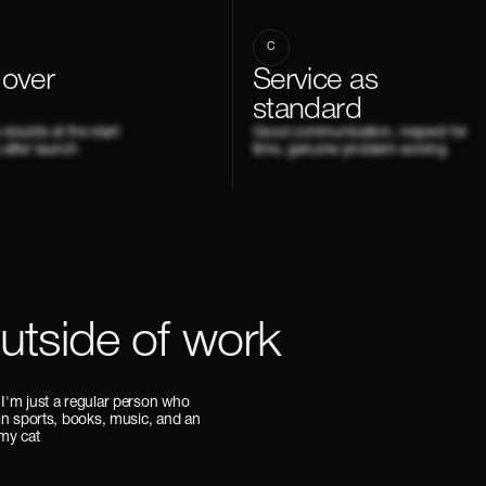
C
 over
Service as
standard
s doubts at the start
Good communication, respect for
 after launch
time, genuine problem-solving
outside of work
 I'm just a regular person who
 in sports, books, music, and an
 my cat