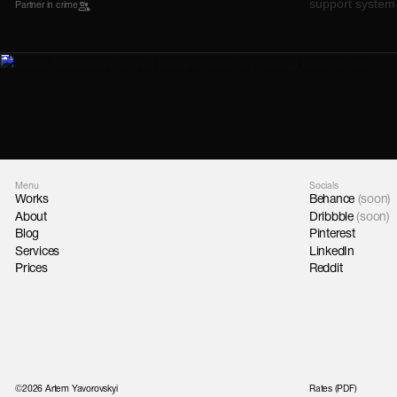
Partner in crime
Menu
Socials
Works
Behance
(soon)
About
Dribbble
(soon)
Blog
Pinterest
Services
LinkedIn
Prices
Reddit
©2026 Artem Yavorovskyi
Rates (PDF)