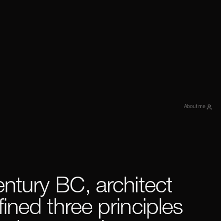
About me
entury BC, architect
fined three principles