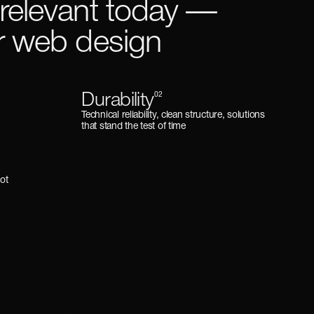
 relevant today —
or web design
Durability
02
Technical reliability, clean structure, solutions
that stand the test of time
 not