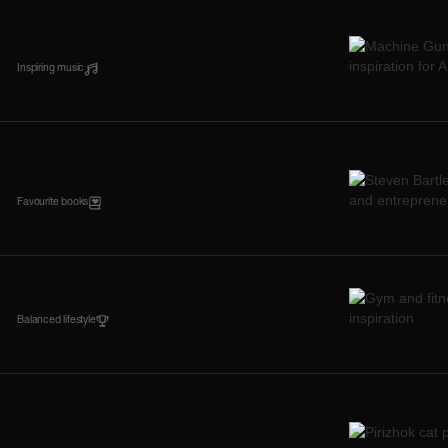
Inspiring music
Favourite books
Balanced lifestyle