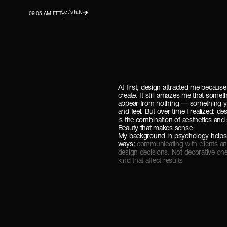
Let's talk
09:05 AM EET
At first, design attracted me because
create. It still amazes me that somet
appear from nothing — something y
and feel. But over time I realized: de
is the combination of aesthetics and 
Beauty that makes sense
My background in psychology helps
ways:
communicating with clients a
design decisions. Not decorative on
kind that affect results