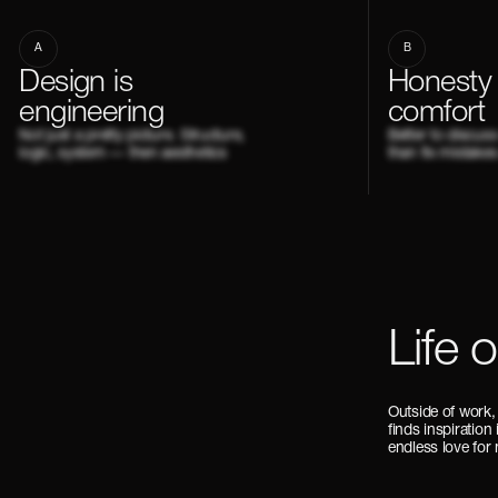
A
B
Design is
Honesty
engineering
comfort
Not just a pretty picture. Structure,
Better to discus
logic, system — then aesthetics
than fix mistakes
Life 
Outside of work,
finds inspiration
endless love for