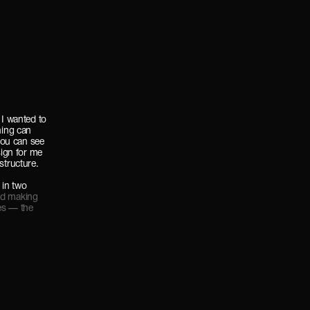
 I wanted to
hing can
ou can see
sign for me
structure.
 in two
nd making
es — the