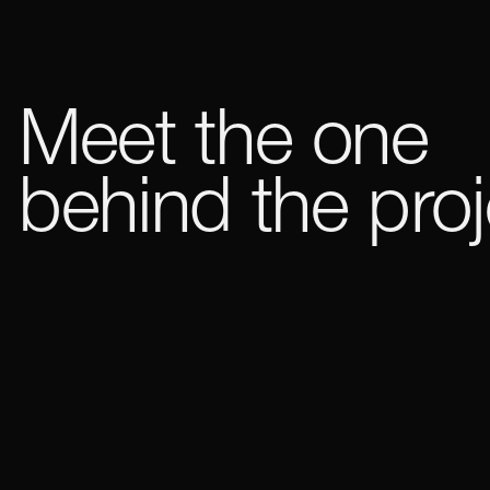
Meet the one
behind the proj