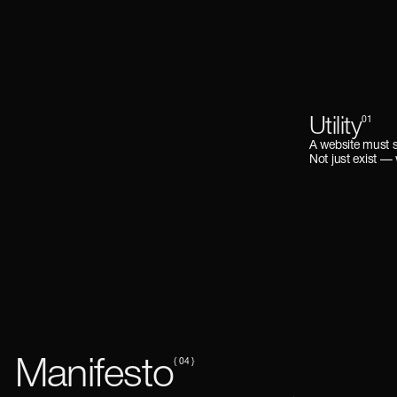
Utility
01
A website must 
Not just exist —
Manifesto
{ 04 }