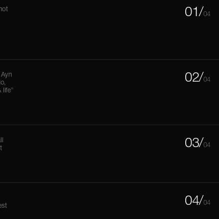
not
01/
04
 Ayn
02/
04
do,
life"
ll
03/
04
t
04/
04
est