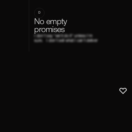
D
No empty
promises
I don't say "we'll do it" unless I'm
sure. I don't sell what I can't deliver