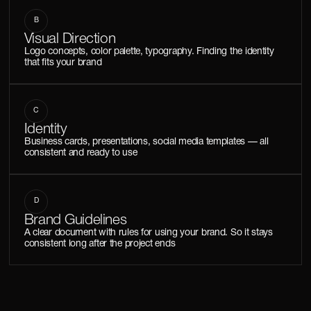
B
Visual Direction
Logo concepts, color palette, typography. Finding the identity
that fits your brand
C
Identity
Business cards, presentations, social media templates — all
consistent and ready to use
D
Brand Guidelines
A clear document with rules for using your brand. So it stays
consistent long after the project ends