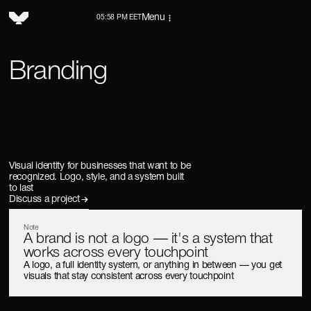
Menu
05:58 PM EET
Branding
Visual identity for businesses that want to be
recognized. Logo, style, and a system built
to last
Discuss a project
Note
A brand is not a logo — it's a system that
works across every touchpoint
A logo, a full identity system, or anything in between — you get
visuals that stay consistent across every touchpoint