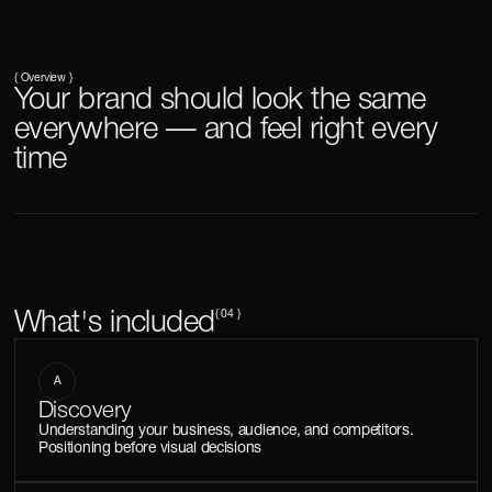
{ Overview }
Your brand should look the same
everywhere — and feel right every
time
What's included
{ 04 }
A
Discovery
Understanding your business, audience, and competitors.
Positioning before visual decisions